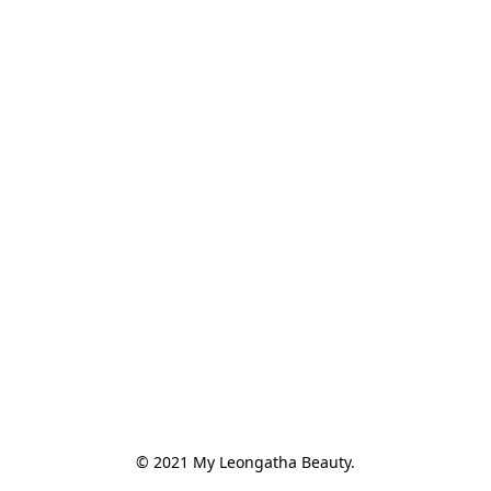
© 2021 My Leongatha Beauty.