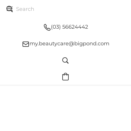
(03) 56624442
my.beautycare@bigpond.com